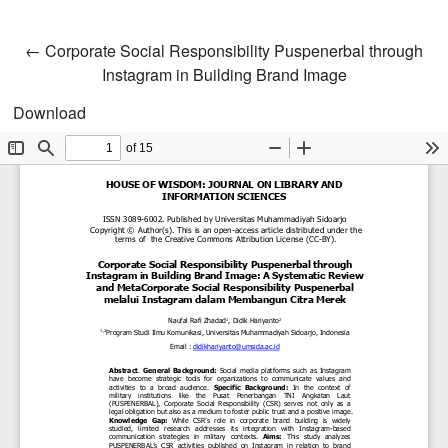
Return to Article Details
←
Corporate Social Responsibility Puspenerbal through
Instagram in Building Brand Image
Download