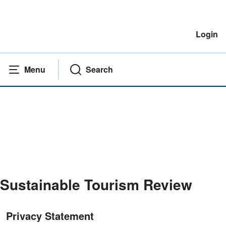
Login
Menu
Search
Sustainable Tourism Review
Home
|
Privacy Statement
Privacy Statement