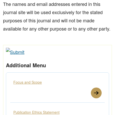
The names and email addresses entered in this
journal site will be used exclusively for the stated
purposes of this journal and will not be made
available for any other purpose or to any other party.
Additional Menu
Focus and Scope
Publication Ethics Statement