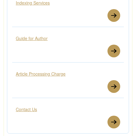
Indexing Services
Guide for Author
Article Processing Charge
Contact Us