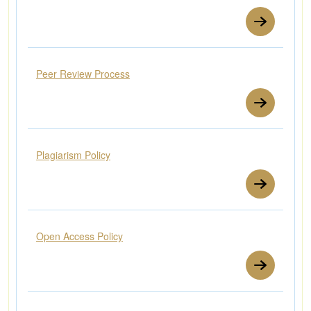
Peer Review Process
Plagiarism Policy
Open Access Policy