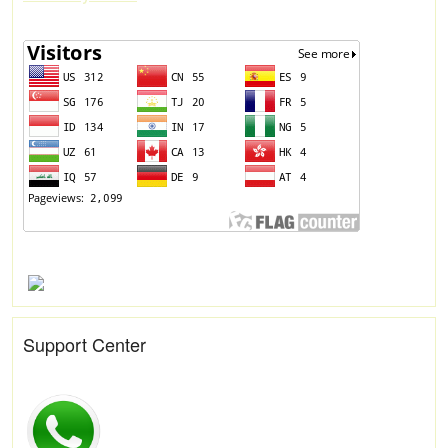
Support Center