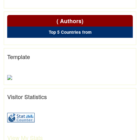
( Authors)
Top 5 Countries from
Template
Visitor Statistics
View My Stats