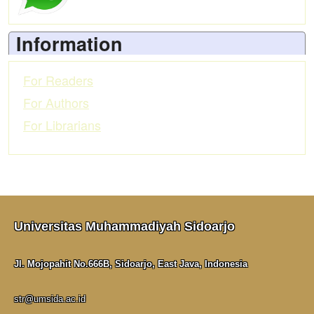
Information
For Readers
For Authors
For Librarians
Universitas Muhammadiyah Sidoarjo
Jl. Mojopahit No.666B, Sidoarjo, East Java, Indonesia
str@umsida.ac.id