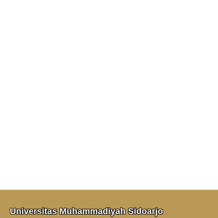
Universitas Muhammadiyah Sidoarjo