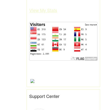
View My Stats
Support Center