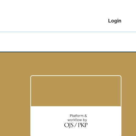
Login