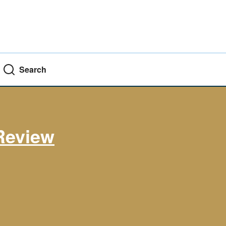
Search
Review