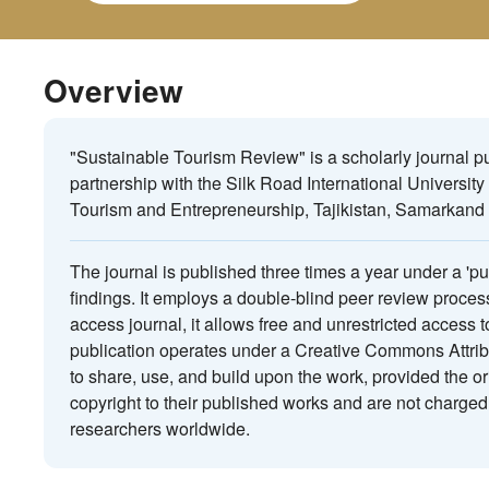
Overview
"Sustainable Tourism Review" is a scholarly journal 
partnership with the Silk Road International University
Tourism and Entrepreneurship, Tajikistan, Samarkand 
The journal is published three times a year under a 'p
findings. It employs a double-blind peer review proces
access journal, it allows free and unrestricted access 
publication operates under a Creative Commons Attribu
to share, use, and build upon the work, provided the or
copyright to their published works and are not charged 
researchers worldwide.