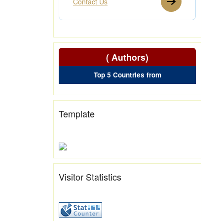
Contact Us
( Authors)
Top 5 Countries from
Template
Visitor Statistics