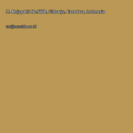
Jl. Mojopahit No.666B, Sidoarjo, East Java, Indonesia
str@umsida.ac.id