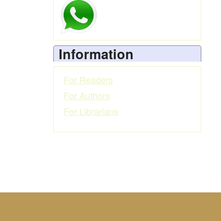
Information
For Readers
For Authors
For Librarians