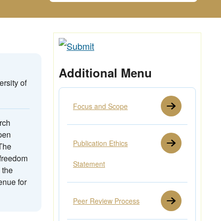
Additional Menu
rsity of
Focus and Scope
rch
open
Publication Ethics
 The
 freedom
Statement
 the
enue for
Peer Review Process