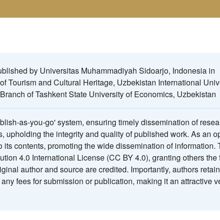
published by Universitas Muhammadiyah Sidoarjo, Indonesia in
 of Tourism and Cultural Heritage, Uzbekistan International Unive
Branch of Tashkent State University of Economics, Uzbekistan
ublish-as-you-go' system, ensuring timely dissemination of resea
s, upholding the integrity and quality of published work. As an 
to its contents, promoting the wide dissemination of information.
tion 4.0 International License (CC BY 4.0), granting others the
iginal author and source are credited. Importantly, authors retain
any fees for submission or publication, making it an attractive v