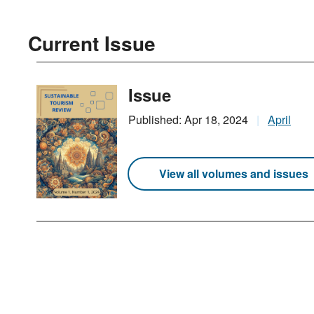
Current Issue
Issue
Published: Apr 18, 2024
April
View all volumes and issues