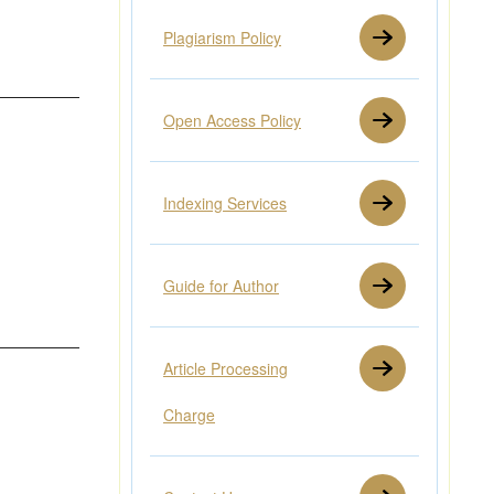
Plagiarism Policy
Open Access Policy
Indexing Services
Guide for Author
Article Processing
Charge