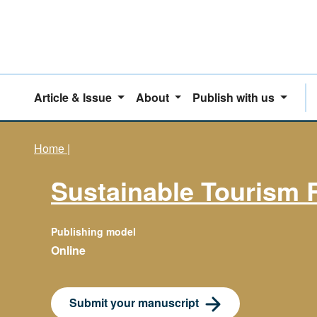
Article & Issue
About
Publish with us
Home
|
Sustainable Tourism 
Publishing model
Online
Submit your manuscript