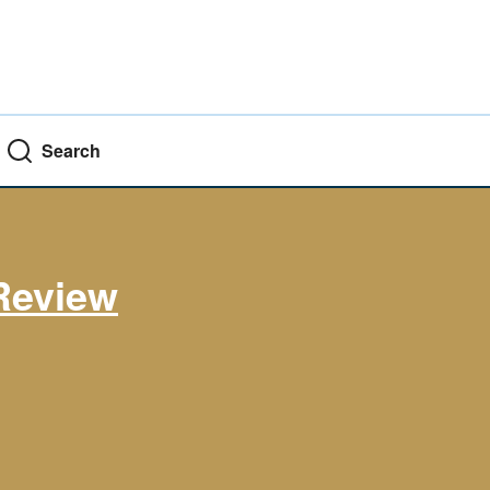
Search
Review