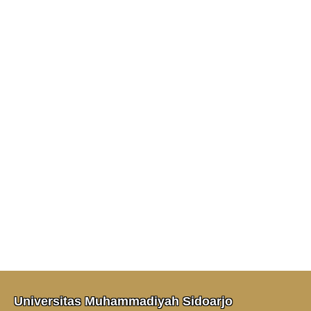
Universitas Muhammadiyah Sidoarjo