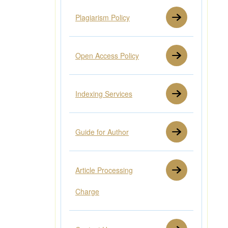
Plagiarism Policy
Open Access Policy
Indexing Services
Guide for Author
Article Processing
Charge