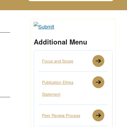
Additional Menu
Focus and Scope
Publication Ethics
Statement
Peer Review Process