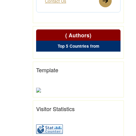
Contact Us
( Authors)
Top 5 Countries from
Template
Visitor Statistics