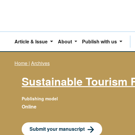
Article & Issue
About
Publish with us
Home
|
Archives
Sustainable Tourism 
Publishing model
Online
Submit your manuscript