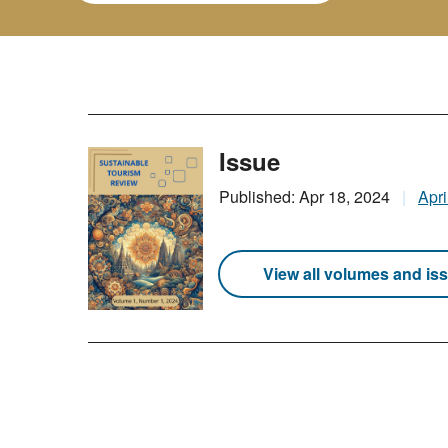
Issue
Published: Apr 18, 2024
Apri
View all volumes and is