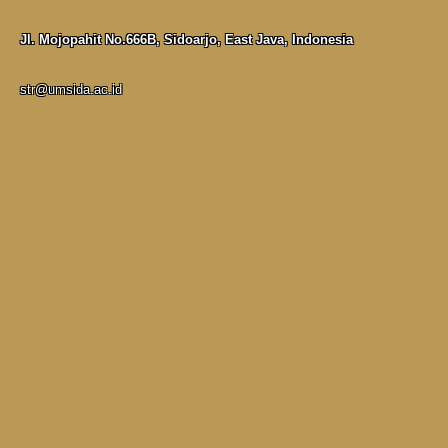
Jl. Mojopahit No.666B, Sidoarjo, East Java, Indonesia
str@umsida.ac.id