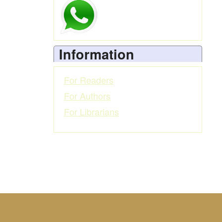
Information
For Readers
For Authors
For Librarians