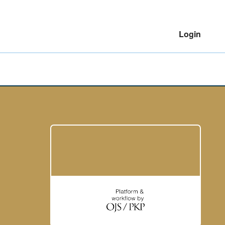
Login