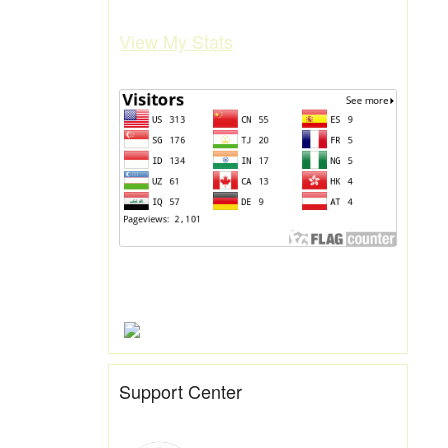
View My Stats
Support Center