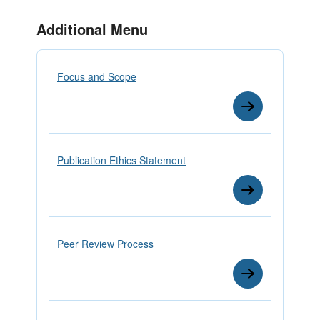
Additional Menu
Focus and Scope
Publication Ethics Statement
Peer Review Process