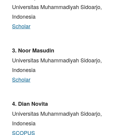
Universitas Muhammadiyah Sidoarjo,
Indonesia
Scholar
3. Noor Masudin
Universitas Muhammadiyah Sidoarjo,
Indonesia
Scholar
4. Dian Novita
Universitas Muhammadiyah Sidoarjo,
Indonesia
SCOPUS