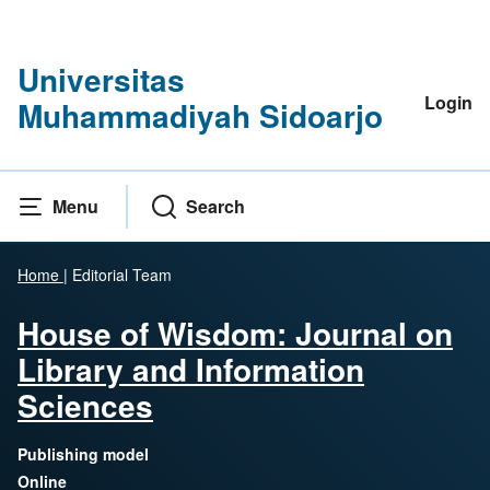
Universitas
Login
Muhammadiyah Sidoarjo
Menu
Search
Home
|
Editorial Team
House of Wisdom: Journal on
Library and Information
Sciences
Publishing model
Online