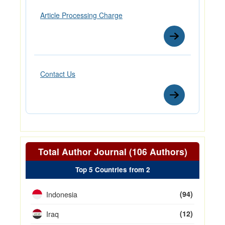
Article Processing Charge
Contact Us
Total Author Journal (106 Authors)
Top 5 Countries from 2
Indonesia
(94)
Iraq
(12)