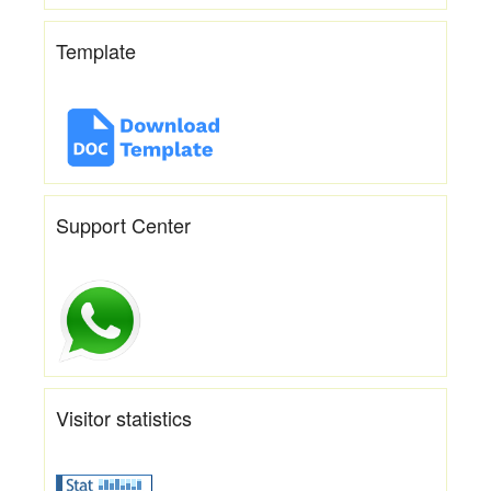
Template
Support Center
Visitor statistics