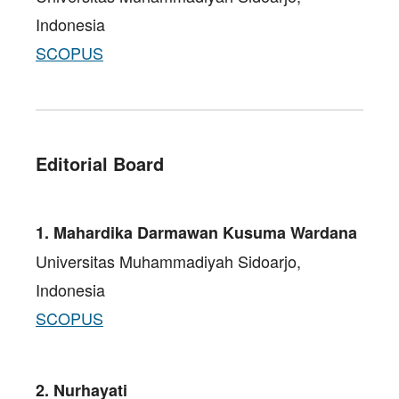
Indonesia
SCOPUS
Editorial Board
1. Mahardika Darmawan Kusuma Wardana
Universitas Muhammadiyah Sidoarjo,
Indonesia
SCOPUS
2. Nurhayati