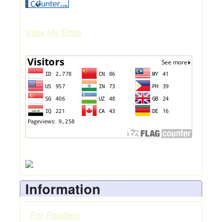
View My Stats
Information
For Readers