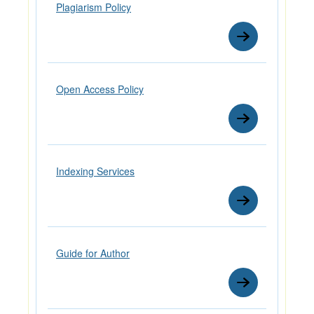
Plagiarism Policy
Open Access Policy
Indexing Services
Guide for Author