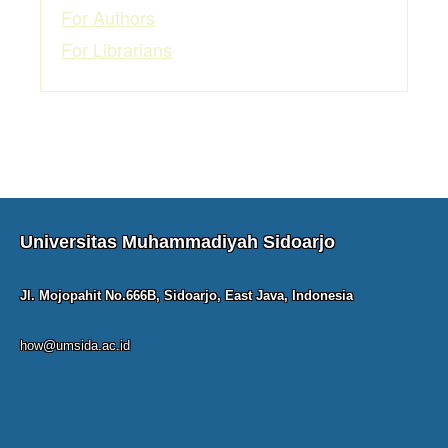
For Authors
For Librarians
Universitas Muhammadiyah Sidoarjo
Jl. Mojopahit No.666B, Sidoarjo, East Java, Indonesia
how@umsida.ac.id