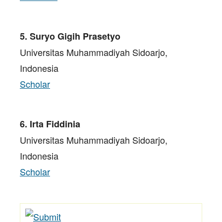
5. Suryo Gigih Prasetyo
Universitas Muhammadiyah Sidoarjo,
Indonesia
Scholar
6. Irta Fiddinia
Universitas Muhammadiyah Sidoarjo,
Indonesia
Scholar