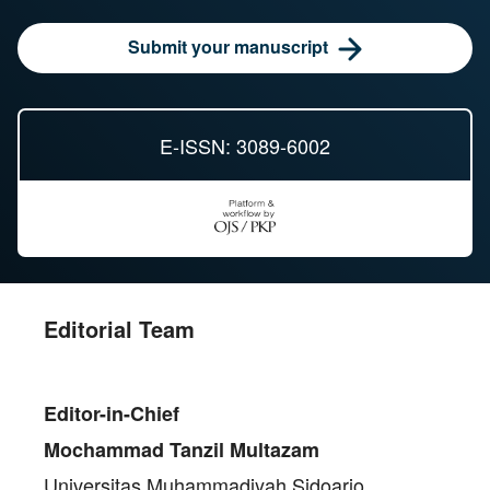
Submit your manuscript
E-ISSN: 3089-6002
Editorial Team
Editor-in-Chief
Mochammad Tanzil Multazam
Universitas Muhammadiyah Sidoarjo,