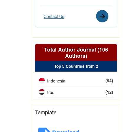
Contact Us
Total Author Journal (106
Authors)
Top 5 Countries from 2
Indonesia
(94)
Iraq
(12)
Template