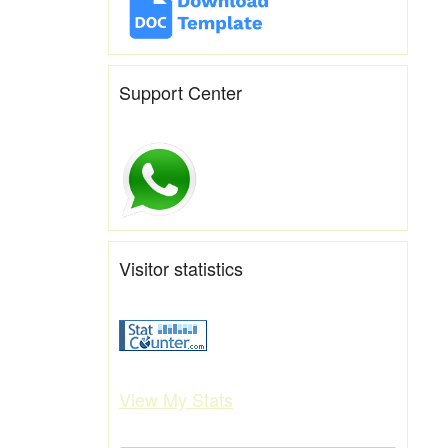
Support Center
Visitor statistics
View My Stats