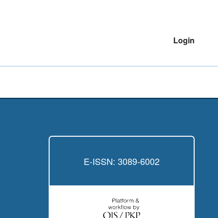
Login
E-ISSN: 3089-6002