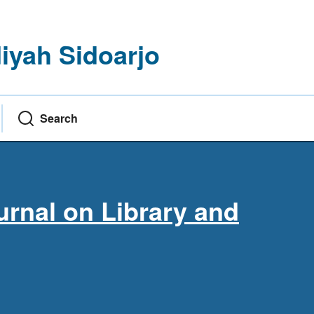
yah Sidoarjo
Search
rnal on Library and