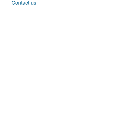
Contact us