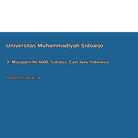
Universitas Muhammadiyah Sidoarjo
Jl. Mojopahit No.666B, Sidoarjo, East Java, Indonesia
how@umsida.ac.id