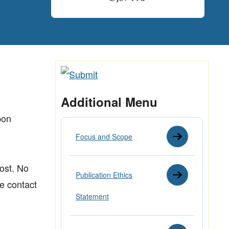
Additional Menu
pon
Focus and Scope
cost. No
Publication Ethics
se contact
Statement