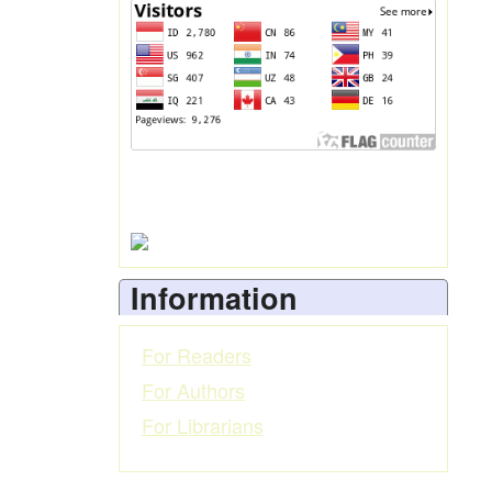
Information
For Readers
For Authors
For Librarians