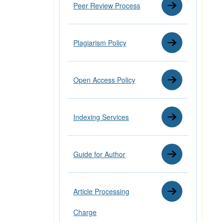
Peer Review Process
Plagiarism Policy
Open Access Policy
Indexing Services
Guide for Author
Article Processing
Charge