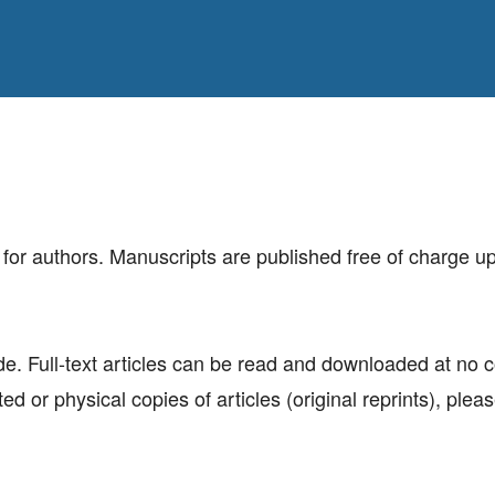
for authors. Manuscripts are published free of charge u
ide. Full-text articles can be read and downloaded at no 
ed or physical copies of articles (original reprints), plea