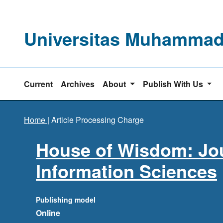
Universitas Muhammadi
Current
Archives
About
Publish With Us
Home
|
Article Processing Charge
House of Wisdom: Jou
Information Sciences
Publishing model
Online