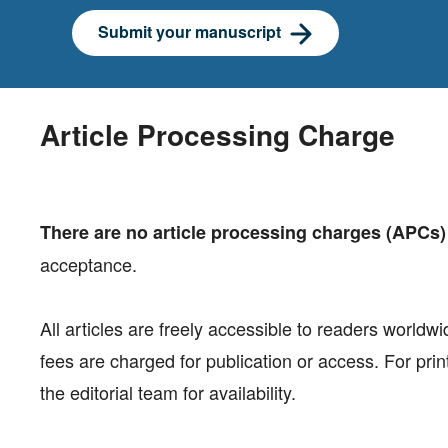
Submit your manuscript
Article Processing Charge
There are no article processing charges (APCs)
acceptance.
All articles are freely accessible to readers worldw
fees are charged for publication or access. For print
the editorial team for availability.