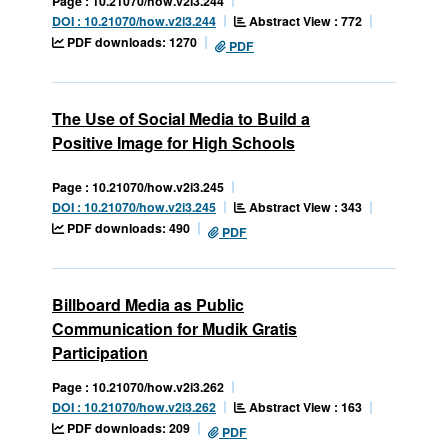
Page : 10.21070/how.v2i3.244
Abstract View : 772
DOI : 10.21070/how.v2i3.244
PDF downloads: 1270
PDF
The Use of Social Media to Build a
Positive Image for High Schools
Page : 10.21070/how.v2i3.245
Abstract View : 343
DOI : 10.21070/how.v2i3.245
PDF downloads: 490
PDF
Billboard Media as Public
Communication for Mudik Gratis
Participation
Page : 10.21070/how.v2i3.262
Abstract View : 163
DOI : 10.21070/how.v2i3.262
PDF downloads: 209
PDF