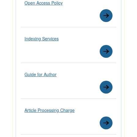
Open Access Policy
Indexing Services
Guide for Author
Article Processing Charge