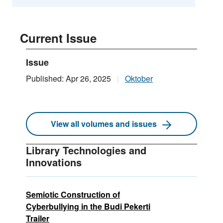
Current Issue
Issue
Published: Apr 26, 2025
Oktober
View all volumes and issues
Library Technologies and
Innovations
Semiotic Construction of
Cyberbullying in the Budi Pekerti
Trailer