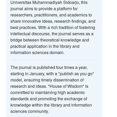
Universitas Muhammadiyah Sidoarjo, this
journal aims to provide a platform for
researchers, practitioners, and academics to
share innovative ideas, research findings, and
best practices. With a rich tradition of fostering
intellectual discourse, the journal serves as a
bridge between theoretical knowledge and
practical application in the library and
information sciences domain.
The journal is published four times a year,
starting in January, with a "publish as you go"
model, ensuring timely dissemination of
research and ideas. *House of Wisdom* is
committed to maintaining high academic
standards and promoting the exchange of
knowledge within the library and information
sciences community.