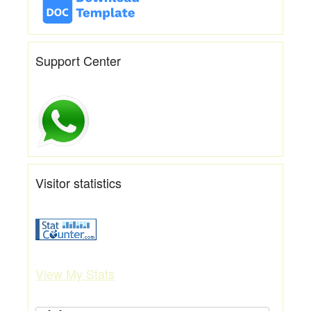
Support Center
Visitor statistics
View My Stats