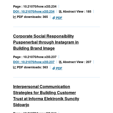
Page : 10.21070/how.v2i3.234
Abstract View : 185
DOI : 10.21070/how.v2i3.234
PDF downloads: 365
PDF
Corporate Social Responsibility
Puspenerbal through Instagram in
Building Brand Image
Page : 10.21070/how.v2i3.237
Abstract View : 207
DOI : 10.21070/how.v2i3.237
PDF downloads: 363
PDF
Interpersonal Communication
Strategies for Building Customer
Trust at Informa Elektronik Suncity
Sidoarjo