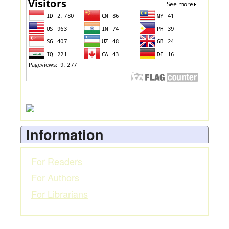
Information
For Readers
For Authors
For Librarians