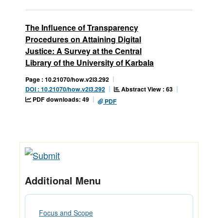
The Influence of Transparency
Procedures on Attaining Digital
Justice: A Survey at the Central
Library of the University of Karbala
Page : 10.21070/how.v2i3.292
Abstract View : 63
DOI : 10.21070/how.v2i3.292
PDF downloads: 49
PDF
Additional Menu
Focus and Scope