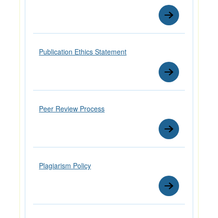
Publication Ethics Statement
Peer Review Process
Plagiarism Policy