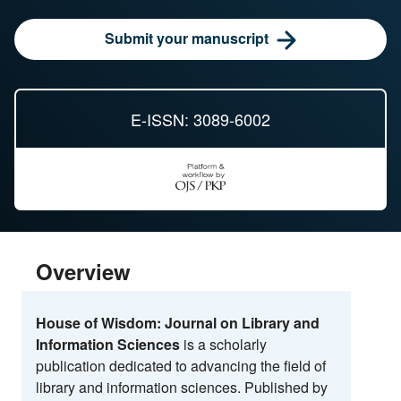
Submit your manuscript
E-ISSN: 3089-6002
Overview
House of Wisdom: Journal on Library and
Information Sciences
is a scholarly
publication dedicated to advancing the field of
library and information sciences. Published by