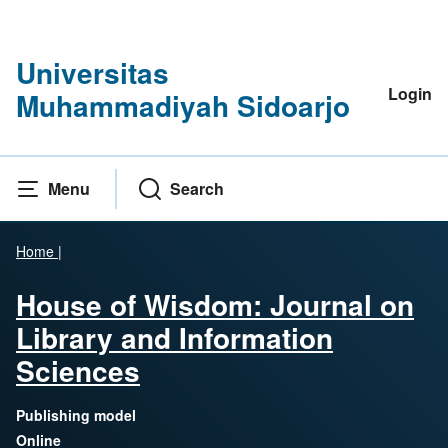
Universitas
Login
Muhammadiyah Sidoarjo
Menu
Search
Home
|
House of Wisdom: Journal on
Library and Information
Sciences
Publishing model
Online