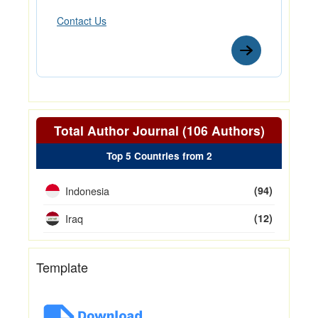
Contact Us
Total Author Journal (106 Authors)
Top 5 Countries from 2
Indonesia
(94)
Iraq
(12)
Template