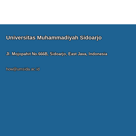
Universitas Muhammadiyah Sidoarjo
Jl. Mojopahit No.666B, Sidoarjo, East Java, Indonesia
how@umsida.ac.id