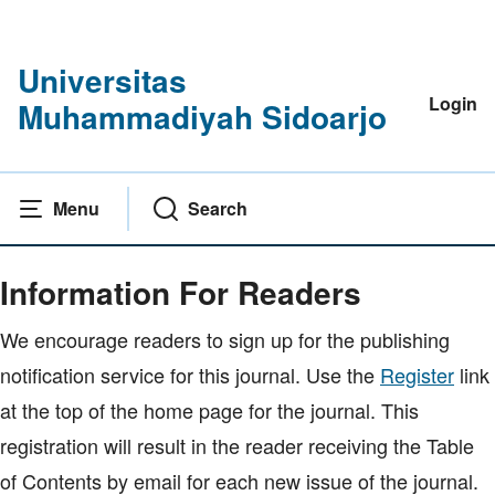
Universitas
Login
Muhammadiyah Sidoarjo
Menu
Search
Home
|
Information For Readers
Information For Readers
We encourage readers to sign up for the publishing
notification service for this journal. Use the
Register
link
at the top of the home page for the journal. This
registration will result in the reader receiving the Table
of Contents by email for each new issue of the journal.