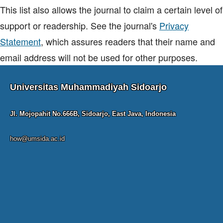
This list also allows the journal to claim a certain level of
support or readership. See the journal's
Privacy
Statement
, which assures readers that their name and
email address will not be used for other purposes.
Universitas Muhammadiyah Sidoarjo
Jl. Mojopahit No.666B, Sidoarjo, East Java, Indonesia
how@umsida.ac.id