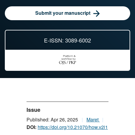
Submit your manuscript
E-ISSN: 3089-6002
Issue
Published: Apr 26, 2025
Maret
DOI:
https://doi.org/10.21070/how.v2i1