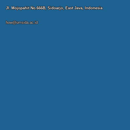
Jl. Mojopahit No.666B, Sidoarjo, East Java, Indonesia
how@umsida.ac.id