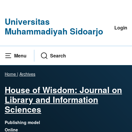
Universitas
Login
Muhammadiyah Sidoarjo
Menu
Search
Home
|
Archives
House of Wisdom: Journal on
Library and Information
Sciences
Publishing model
Online