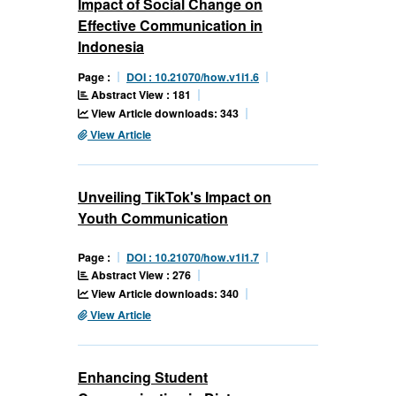
Impact of Social Change on
Effective Communication in
Indonesia
Page :
DOI : 10.21070/how.v1i1.6
Abstract View : 181
View Article downloads: 343
View Article
Unveiling TikTok's Impact on
Youth Communication
Page :
DOI : 10.21070/how.v1i1.7
Abstract View : 276
View Article downloads: 340
View Article
Enhancing Student