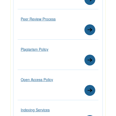
Peer Review Process
Plagiarism Policy
Open Access Policy
Indexing Services