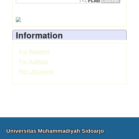
Information
For Readers
For Authors
For Librarians
Universitas Muhammadiyah Sidoarjo