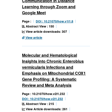
Communication in Distance
Learning through Zoom and
Google Meet
Page :
DOI : 10.21070/how.v1i1.8
Abstract View : 150
View article downloads: 307
View article
Molecular and Hematological
Insights into Chronic Enterobius
vermicularis Infections and
Emphasis on Mitochondrial COX1
Gene Profiling: A Systematic
Review and Meta Analysis
Page : 10.21070/how.v2i1.232
DOI : 10.21070/how.v2i1.232
Abstract View : 215
View Article downloads: 261