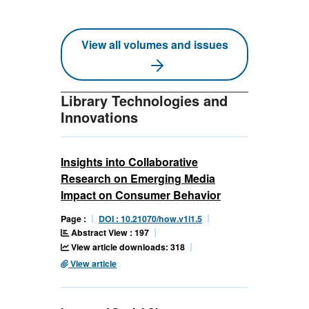
View all volumes and issues
Library Technologies and
Innovations
Insights into Collaborative
Research on Emerging Media
Impact on Consumer Behavior
Page :
DOI : 10.21070/how.v1i1.5
Abstract View : 197
View article downloads: 318
View article