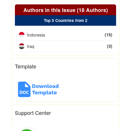
Authors in this Issue (18 Authors)
Top 5 Countries from 2
Indonesia
(15)
Iraq
(3)
Template
Support Center