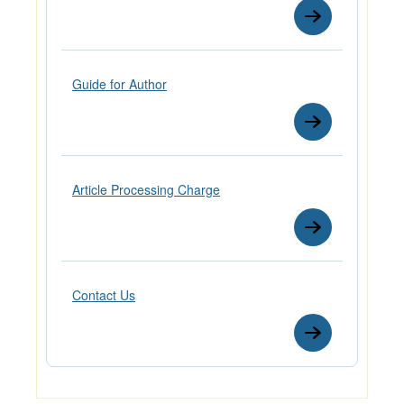
Guide for Author
Article Processing Charge
Contact Us