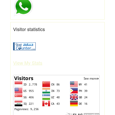
Visitor statistics
View My Stats