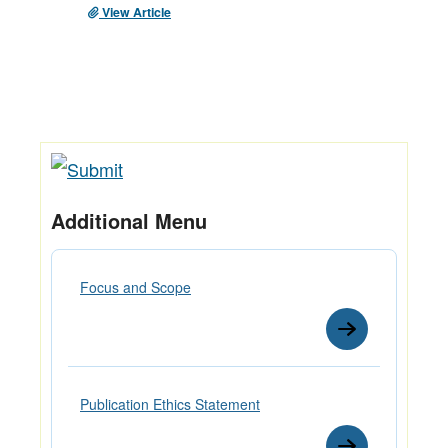
View Article
Additional Menu
Focus and Scope
Publication Ethics Statement