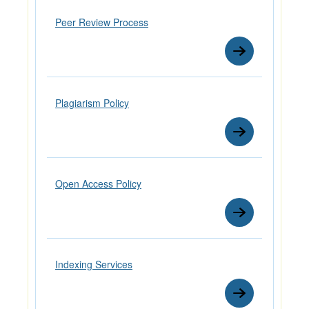
Peer Review Process
Plagiarism Policy
Open Access Policy
Indexing Services