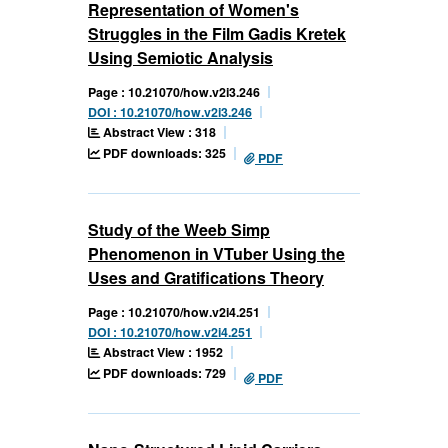
Representation of Women's
Struggles in the Film Gadis Kretek
Using Semiotic Analysis
Page : 10.21070/how.v2i3.246
DOI : 10.21070/how.v2i3.246
Abstract View : 318
PDF downloads: 325
PDF
Study of the Weeb Simp
Phenomenon in VTuber Using the
Uses and Gratifications Theory
Page : 10.21070/how.v2i4.251
DOI : 10.21070/how.v2i4.251
Abstract View : 1952
PDF downloads: 729
PDF