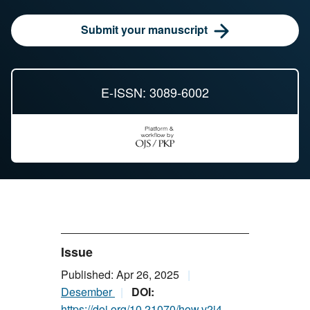
Submit your manuscript
E-ISSN: 3089-6002
Issue
Published: Apr 26, 2025
Desember
DOI:
https://doi.org/10.21070/how.v2i4