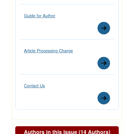
Guide for Author
Article Processing Charge
Contact Us
Authors in this Issue (14 Authors)