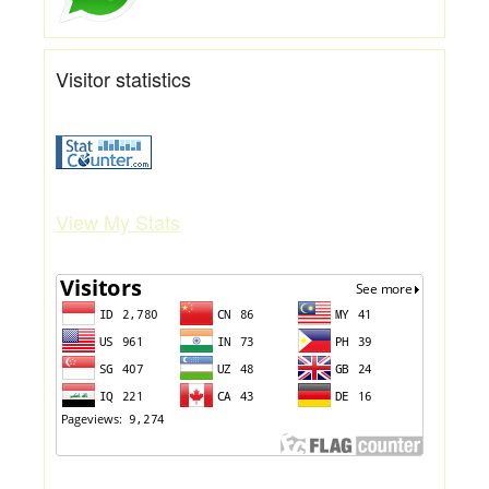
Visitor statistics
View My Stats