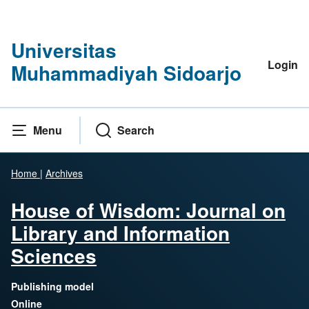
Universitas
Login
Muhammadiyah Sidoarjo
Menu
Search
Home
|
Archives
House of Wisdom: Journal on
Library and Information
Sciences
Publishing model
Online