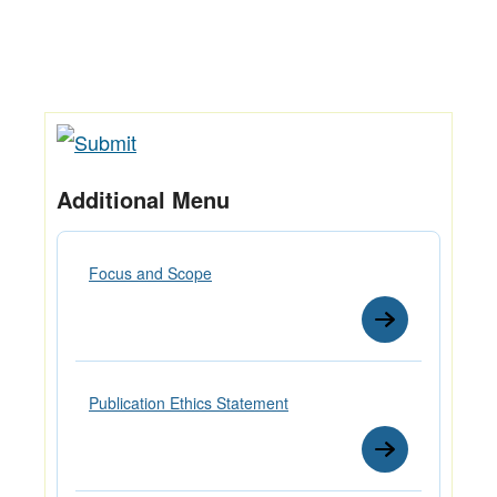
Additional Menu
Focus and Scope
Publication Ethics Statement