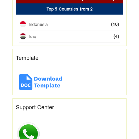
Top 5 Countries from 2
Indonesia
(10)
Iraq
(4)
Template
Support Center