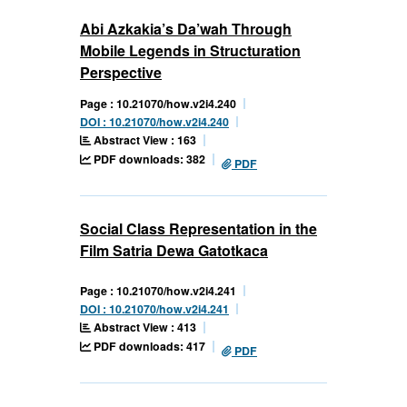
Abi Azkakia’s Da’wah Through
Mobile Legends in Structuration
Perspective
Page : 10.21070/how.v2i4.240
DOI : 10.21070/how.v2i4.240
Abstract View : 163
PDF downloads: 382
PDF
Social Class Representation in the
Film Satria Dewa Gatotkaca
Page : 10.21070/how.v2i4.241
DOI : 10.21070/how.v2i4.241
Abstract View : 413
PDF downloads: 417
PDF