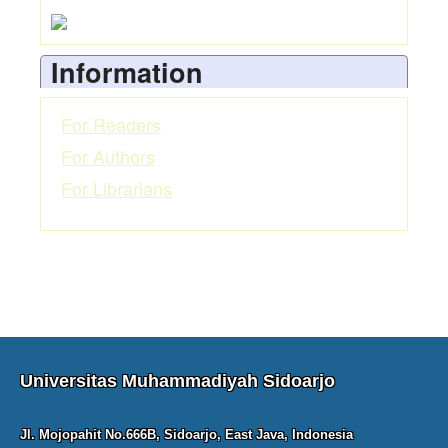
Information
For Readers
For Authors
For Librarians
Universitas Muhammadiyah Sidoarjo
Jl. Mojopahit No.666B, Sidoarjo, East Java, Indonesia