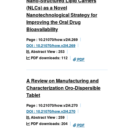
Nano-Structured Lipid Carriers
(NLCs) as a Novel
Nanotechnological Strategy for
Improving the Oral Drug
Bioavailability
Page : 10.21070/how.v2i4.269
DOI : 10.21070/how.v2i4.269
Abstract View : 253
PDF downloads: 112
PDF
A Review on Manufacturing and
Characterization Oro-Dispersible
Tablet
Page : 10.21070/how.v2i4.270
DOI : 10.21070/how.v2i4.270
Abstract View : 259
PDF downloads: 204
PDF