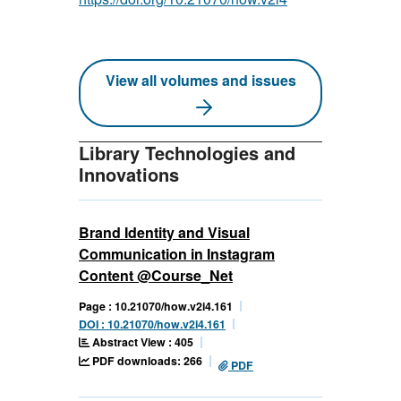
View all volumes and issues
Library Technologies and
Innovations
Brand Identity and Visual
Communication in Instagram
Content @Course_Net
Page : 10.21070/how.v2i4.161
DOI : 10.21070/how.v2i4.161
Abstract View : 405
PDF downloads: 266
PDF